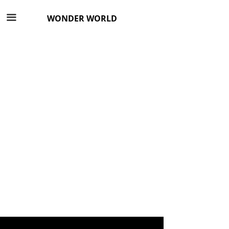
끀
WONDER WORLD