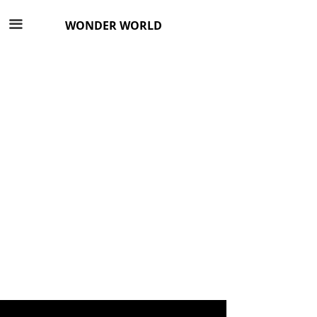
끀
WONDER WORLD